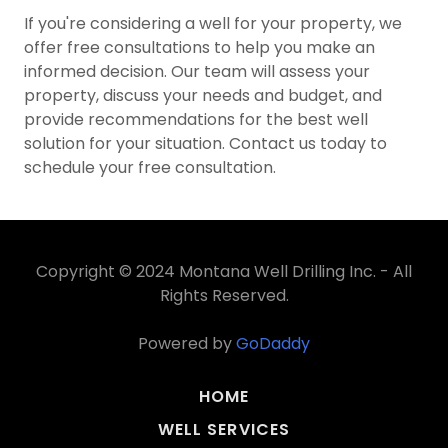
If you're considering a well for your property, we
offer free consultations to help you make an
informed decision. Our team will assess your
property, discuss your needs and budget, and
provide recommendations for the best well
solution for your situation. Contact us today to
schedule your free consultation.
Copyright © 2024 Montana Well Drilling Inc. - All
Rights Reserved.
Powered by
GoDaddy
HOME
WELL SERVICES