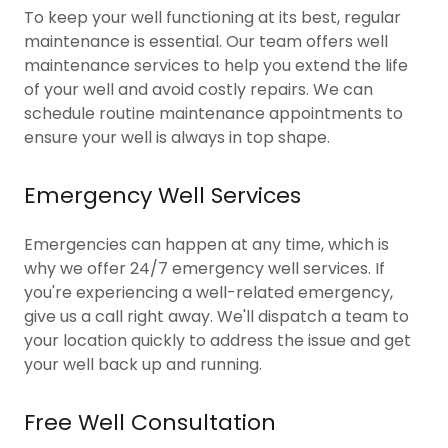
To keep your well functioning at its best, regular
maintenance is essential. Our team offers well
maintenance services to help you extend the life
of your well and avoid costly repairs. We can
schedule routine maintenance appointments to
ensure your well is always in top shape.
Emergency Well Services
Emergencies can happen at any time, which is
why we offer 24/7 emergency well services. If
you're experiencing a well-related emergency,
give us a call right away. We'll dispatch a team to
your location quickly to address the issue and get
your well back up and running.
Free Well Consultation