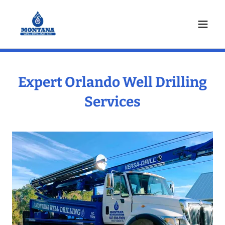
Expert Orlando Well Drilling
Services