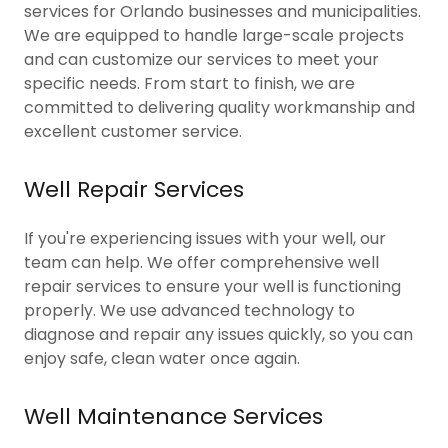
services for Orlando businesses and municipalities.
We are equipped to handle large-scale projects
and can customize our services to meet your
specific needs. From start to finish, we are
committed to delivering quality workmanship and
excellent customer service.
Well Repair Services
If you're experiencing issues with your well, our
team can help. We offer comprehensive well
repair services to ensure your well is functioning
properly. We use advanced technology to
diagnose and repair any issues quickly, so you can
enjoy safe, clean water once again.
Well Maintenance Services