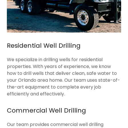
Residential Well Drilling
We specialize in drilling wells for residential
properties. With years of experience, we know
how to drill wells that deliver clean, safe water to
your Orlando area home. Our team uses state-of-
the-art equipment to complete every job
efficiently and effectively.
Commercial Well Drilling
Our team provides commercial well drilling